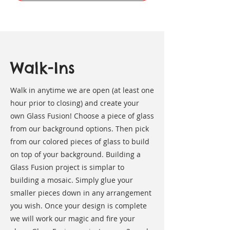
Walk-Ins
Walk in anytime we are open (at least one
hour prior to closing) and create your
own Glass Fusion! Choose a piece of glass
from our background options. Then pick
from our colored pieces of glass to build
on top of your background. Building a
Glass Fusion project is simplar to
building a mosaic. Simply glue your
smaller pieces down in any arrangement
you wish. Once your design is complete
we will work our magic and fire your