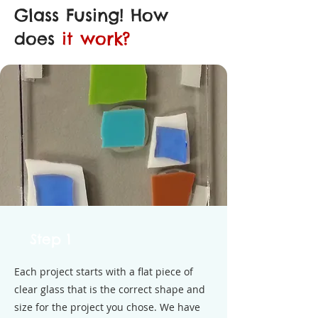
Glass Fusing! How
does
it work?
Step 1
Each project starts with a flat piece of
clear glass that is the correct shape and
size for the project you chose. We have