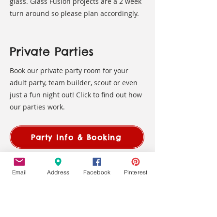
glass. Glass Fusion projects are a 2 week
turn around so please plan accordingly.
Private Parties
Book our private party room for your
adult party, team builder, scout or even
just a fun night out! Click to find out how
our parties work.
Party Info & Booking
Gift Certificates available in any
Email
Address
Facebook
Pinterest
amount!
Find them in-studio and
on-line
!