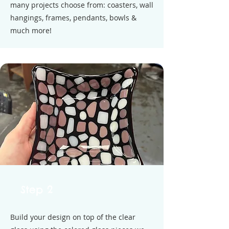
many projects choose from: coasters, wall
hangings, frames, pendants, bowls &
much more!
Step 2
Build your design on top of the clear