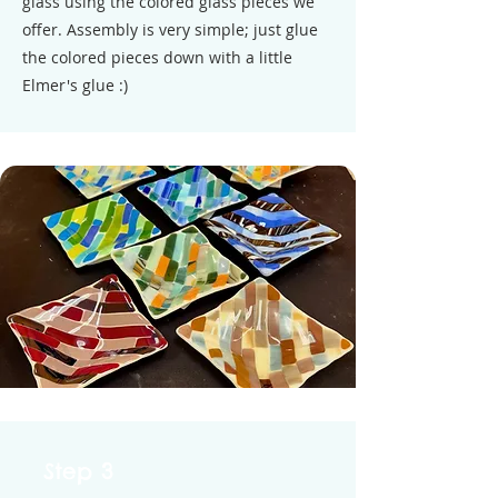
glass using the colored glass pieces we
offer. Assembly is very simple; just glue
the colored pieces down with a little
Elmer's glue :)
Step 3