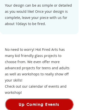
Your design can be as simple or detailed
as you would like! Once your design is
complete, leave your piece with us for
about 10days to be fired.
No need to worry! Hot Fired Arts has
many kid friendly glass projects to
choose from. We even offer more
advanced projects for teens and adults
as well as workshops to really show off
your skills!
Check out our calendar of events and
workshop!
Up Coming Events