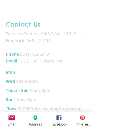
Contact Us
Fairview Center - 1003-D West 7th St. -
Frederick - MD - 21701
Phone :
301-732-6943
Email :
Us@HotFiredArts.com
Mon
10am-6
pm
Wed
10am-6pm
Thurs - Sat
10am-8pm
Sun
11am-6pm
Tues
CLOSED for cleaning/organizing
Email
Address
Facebook
Pinterest