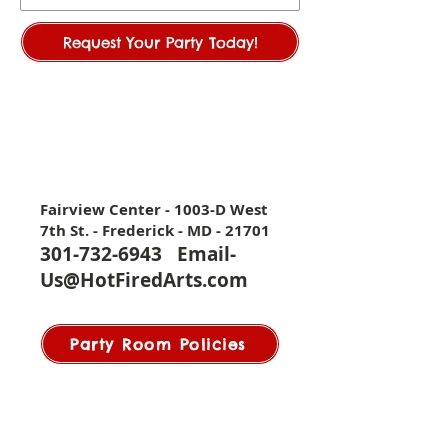
Request Your Party Today!
Fairview Center - 1003-D West
7th St. - Frederick - MD - 21701
301-732-6943
Email-
Us@HotFiredArts.com
Party Room Policies