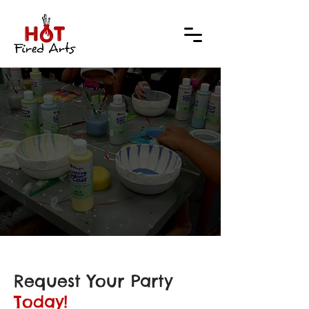
 YOU
 YOU
Request Your Party
Today!