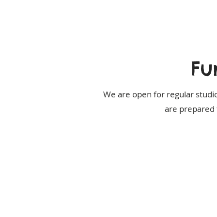
Fu
We are open for regular studio
are prepared 