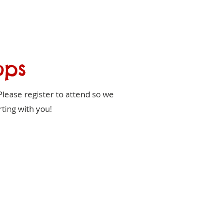
ops
Please register to attend so we
ting with you!