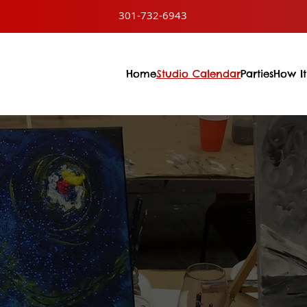
301-732-6943
Home
Studio Calendar
Parties
How It