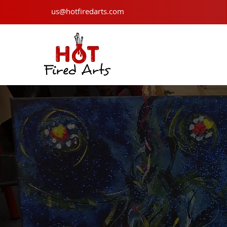
us@hotfiredarts.com