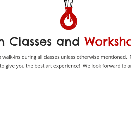
n Classes and
Worksh
 walk-ins during all classes unless otherwise mentioned. 
to give you the best art experience! We look forward to ar