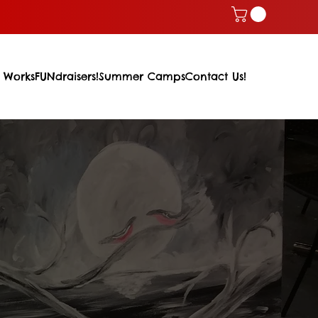
 Works
FUNdraisers!
Summer Camps
Contact Us!